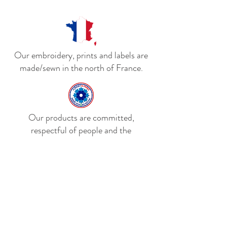
lining. The cap has a metal buckle
closure at the back and a padded
headband for comfort.
Our embroidery, prints and labels are
made/sewn in the north of France.
Our products are committed,
respectful of people and the
environment and support the Bleuet de
France.
Delivery to mainland France,
Belgium and Luxembourg. We are