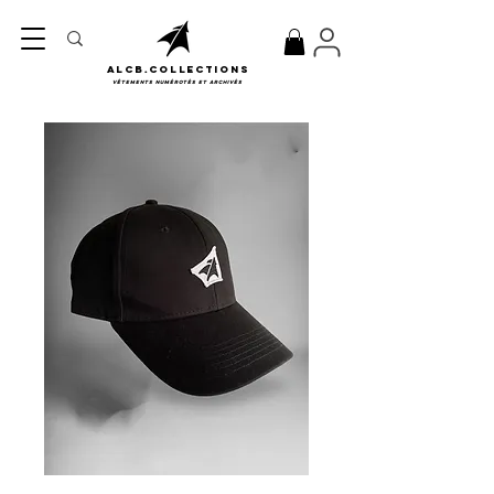
ALCB.COLLECTIONS
Vêtements numérotés et archivés