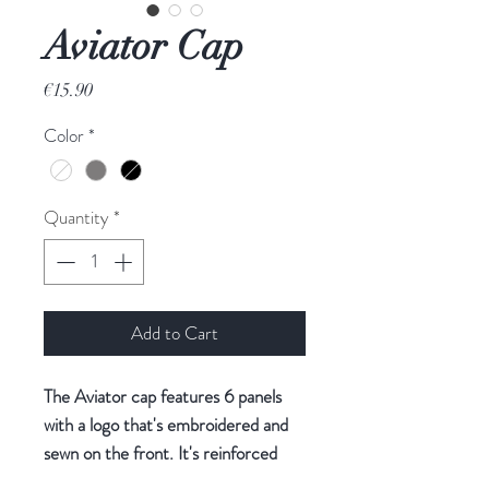
Aviator Cap
Price
€15.90
Color
*
Quantity
*
Add to Cart
The Aviator cap features 6 panels
with a logo that's embroidered and
sewn on the front. It's reinforced
and structured with a thick thermo