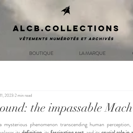
ALCB.COLLECTIONS
Vêtements numérotés et archivés
BOUTIQUE
LA MARQUE
11, 2023
2 min read
sound: the impassable Mach
ars.
 a mysterious phenomenon transcending human perception, h
xplores its 
definition
, its 
fascinating past
, and its 
crucial role in 