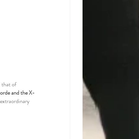
 that of 
orde and the X-
 extraordinary 