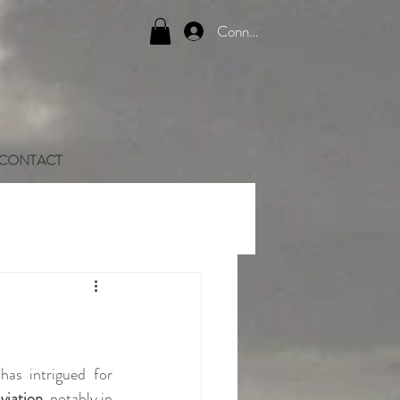
Connexion
CONTACT
as intrigued for 
aviation
, notably in 