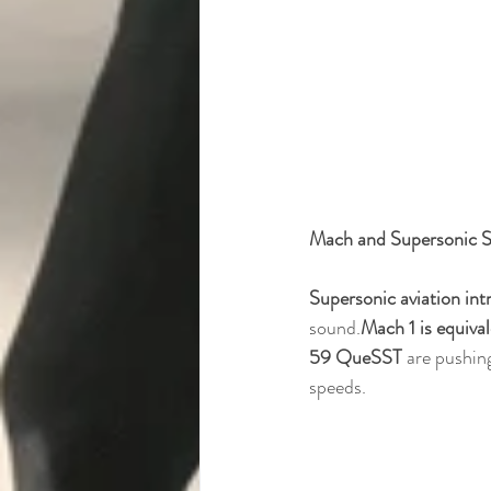
Mach and Supersonic 
Supersonic aviation in
sound.
Mach 1 is equiva
59 QueSST
 are pushin
speeds.