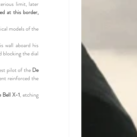
rious limit, later 
d at this border, 
cal models of the 
, a German pilot, claimed to have transgressed this wall aboard his 
 blocking the dial 
test pilot of the 
De 
nt reinforced the 
 Bell X-1
, etching 