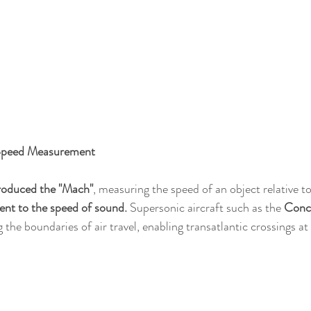
Speed Measurement
troduced the "Mach"
, measuring the speed of an object relative to
lent to the speed of sound.
 Supersonic aircraft such as the 
Conc
g the boundaries of air travel, enabling transatlantic crossings at