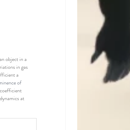
an object in a 
iations in gas 
ficient a 
eminence of 
coefficient 
d dynamics at 