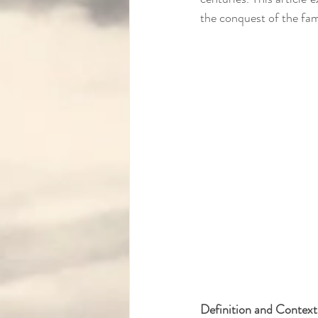
the conquest of the fa
Definition and Context