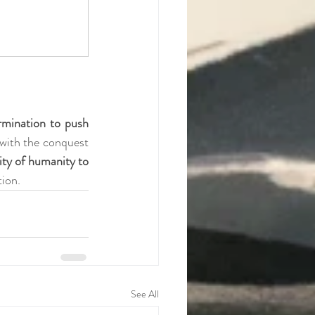
mination to push 
 with the conquest 
city of humanity to 
tion.
See All