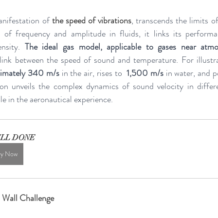
nifestation of 
the speed of vibrations
, transcends the limits of
 of frequency and amplitude in fluids, it links its performa
nsity. 
The ideal gas model, applicable to gases near atmo
l link between the speed of sound and temperature. For illustr
oximately 340 m/s
 in the air, rises to  
1,500 m/s
 in water, and p
tion unveils the complex dynamics of sound velocity in differ
ole in the aeronautical experience.
LL DONE
y Now
 Wall Challenge