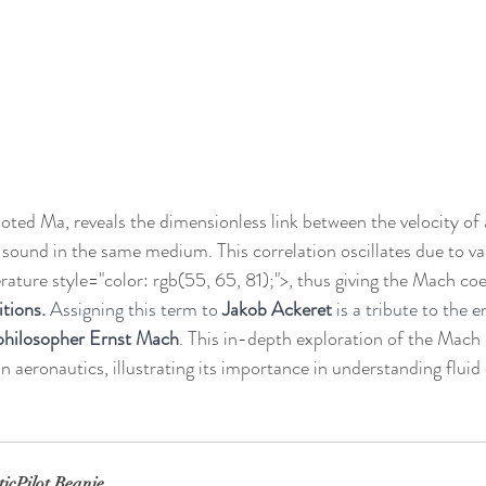
noted Ma, reveals the dimensionless link between the velocity of 
f sound in the same medium. This correlation oscillates due to var
ture style="color: rgb(55, 65, 81);">, thus giving the Mach coef
itions. 
Assigning this term to 
Jakob Ackeret
 is a tribute to the 
 philosopher Ernst Mach
. This in-depth exploration of the Mach 
 in aeronautics, illustrating its importance in understanding flui
ticPilot Beanie