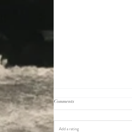
Comments
Add a rating