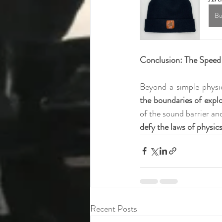
Bu
Conclusion: The Speed 
Beyond a simple physi
the boundaries of expl
of the sound barrier and
defy the laws of physic
Recent Posts