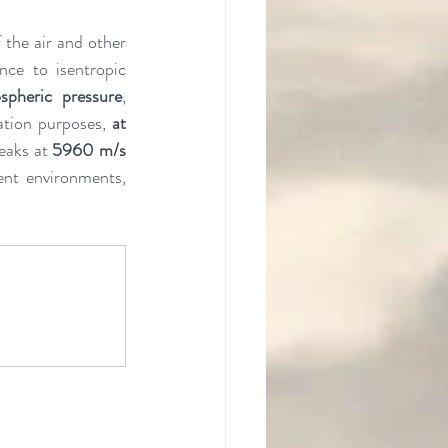
 the air and other 
nce to isentropic 
spheric pressure
, 
ation purposes, 
at 
eaks at 
5960 m/s
ent environments, 