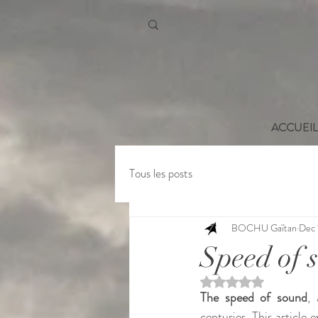
ACCUEIL
Tous les posts
BOCHU Gaïtan
Dec 
Speed of 
Rated NaN out of 5 st
The speed of sound
,
centuries. This article e