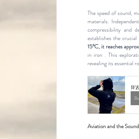
The speed of sound, ma
materials. Independent
compressibility and de
establishes the crucia
15°C, it reaches appr
in iron . This explora
revealing its essential r
WE
Bu
Aviation and the Sound