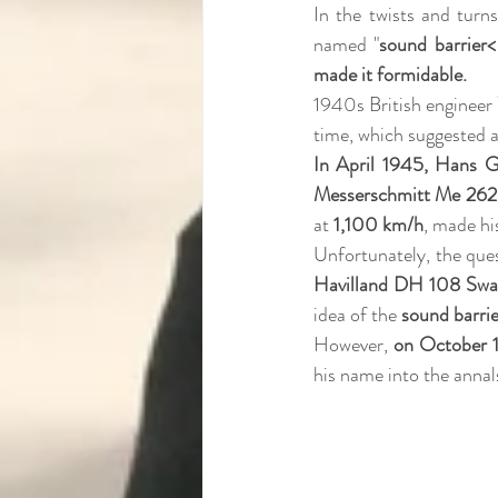
In the twists and turns
named "
sound barrier< 
made it formidable. 
1940s British engineer 
time, which suggested a
In April 1945, Hans 
Messerschmitt Me 262
at 
1,100 km/h
, made hi
Unfortunately, the quest
Havilland DH 108 Swa
idea of the 
sound barrie
However, 
on October 1
his name into the annals