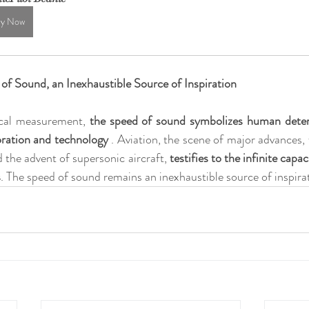
y Now
of Sound, an Inexhaustible Source of Inspiration
cal measurement, 
the speed of sound symbolizes human deter
oration and technology
 . Aviation, the scene of major advances,
 the advent of supersonic aircraft, 
testifies to the infinite capa
s
. The speed of sound remains an inexhaustible source of inspira