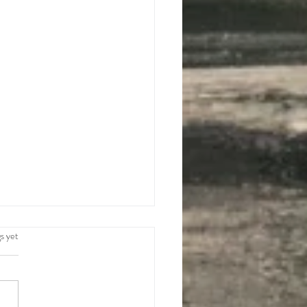
.
s yet