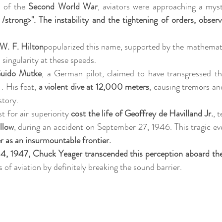
 of the 
Second World War
, aviators were approaching a myste
/strong>". The instability and the tightening of orders, observe
W. F. Hilton
popularized this name, supported by the mathemati
 singularity at these speeds.
Guido Mutke
 . His feat, 
a violent dive at 12,000 meters
, causing tremors and
story.
 for air superiority 
cost the life of Geoffrey de Havilland Jr.
, 
llow
, during an accident on September 27, 1946. This tragic eve
r as an insurmountable frontier.
4, 1947, Chuck Yeager transcended this perception aboard the
 of aviation by definitely breaking the sound barrier.