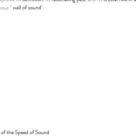
mous "
 wall of sound
".
 of the Speed of Sound