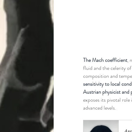
The Mach coefficient
, 
fluid and the celerity o
composition and tempera
sensitivity to local cond
Austrian physicist and
exposes its pivotal role
advanced levels.
Arc